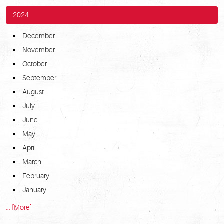
2024
December
November
October
September
August
July
June
May
April
March
February
January
... [More]