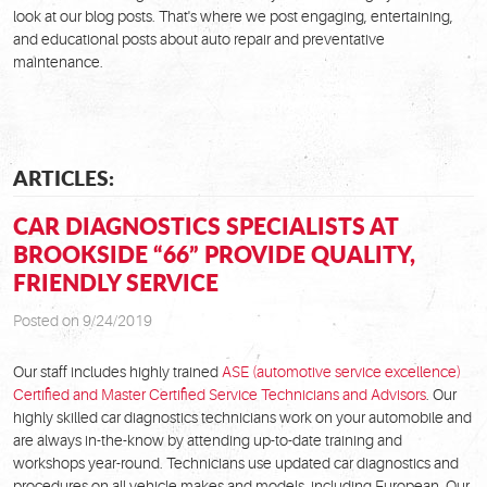
look at our blog posts. That's where we post engaging, entertaining,
and educational posts about auto repair and preventative
maintenance.
ARTICLES:
CAR DIAGNOSTICS SPECIALISTS AT
BROOKSIDE “66” PROVIDE QUALITY,
FRIENDLY SERVICE
Posted on 9/24/2019
Our staff includes highly trained
ASE (automotive service excellence)
Certified and Master Certified Service Technicians and Advisors
. Our
highly skilled car diagnostics technicians work on your automobile and
are always in-the-know by attending up-to-date training and
workshops year-round. Technicians use updated car diagnostics and
procedures on all vehicle makes and models, including European. Our