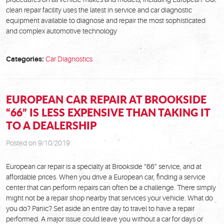
clean repair facility uses the latest in service and car diagnostic
equipment available to diagnose and repair the most sophisticated
and complex automotive technology
Categories:
Car Diagnostics
EUROPEAN CAR REPAIR AT BROOKSIDE
“66” IS LESS EXPENSIVE THAN TAKING IT
TO A DEALERSHIP
Posted on 9/10/2019
European car repair is a specialty at Brookside “66” service, and at
affordable prices. When you drive a European car, finding a service
center that can perform repairs can often be a challenge. There simply
might not be a repair shop nearby that services your vehicle. What do
you do? Panic? Set aside an entire day to travel to have a repair
performed. A major issue could leave you without a car for days or