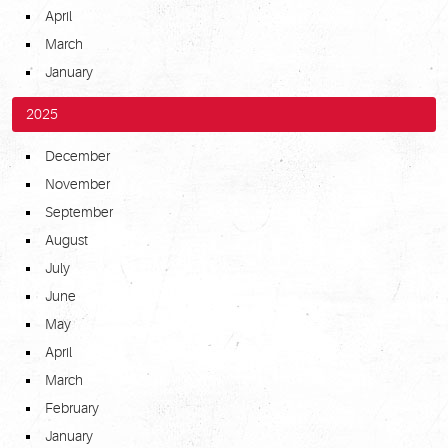
April
March
January
2025
December
November
September
August
July
June
May
April
March
February
January