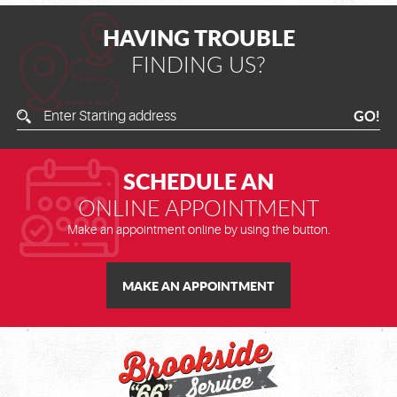
HAVING TROUBLE
FINDING US?
Enter
GO!
Starting
Address
SCHEDULE AN
ONLINE APPOINTMENT
Make an appointment online by using the button.
MAKE AN APPOINTMENT