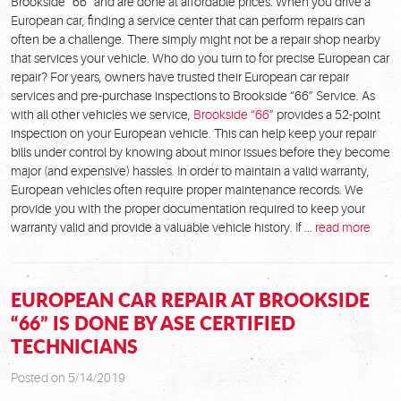
Brookside “66” and are done at affordable prices. When you drive a
European car, finding a service center that can perform repairs can
often be a challenge. There simply might not be a repair shop nearby
that services your vehicle. Who do you turn to for precise European car
repair? For years, owners have trusted their European car repair
services and pre-purchase inspections to Brookside “66” Service. As
with all other vehicles we service,
Brookside “66”
provides a 52-point
inspection on your European vehicle. This can help keep your repair
bills under control by knowing about minor issues before they become
major (and expensive) hassles. In order to maintain a valid warranty,
European vehicles often require proper maintenance records. We
provide you with the proper documentation required to keep your
warranty valid and provide a valuable vehicle history. If ...
read more
EUROPEAN CAR REPAIR AT BROOKSIDE
“66” IS DONE BY ASE CERTIFIED
TECHNICIANS
Posted on 5/14/2019