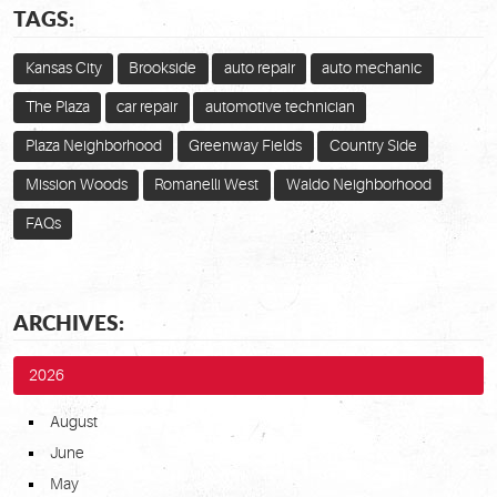
TAGS:
Kansas City
Brookside
auto repair
auto mechanic
The Plaza
car repair
automotive technician
Plaza Neighborhood
Greenway Fields
Country Side
Mission Woods
Romanelli West
Waldo Neighborhood
FAQs
ARCHIVES:
2026
August
June
May