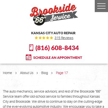
Togg
Men
KANSAS CITY AUTO REPAIR
315 Reviews
(816) 608-8434
SCHEDULE AN APPOINTMENT
Home
About Us
Blog
Page 17
The auto mechanics, service advisors, and rest of the Brookside "66"
Service team offer old-school service to families throughout Kansas
City and Brookside. We strive to continue to stay on the cutting-edge
of the ever-evolving automotive industry. We encourage you to take a