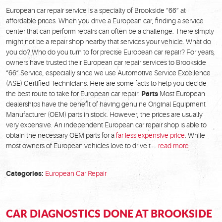
European car repair service is a specialty of Brookside “66” at
affordable prices. When you drive a European car, finding a service
center that can perform repairs can often be a challenge. There simply
might not be a repair shop nearby that services your vehicle. What do
you do? Who do you turn to for precise European car repair? For years,
owners have trusted their European car repair services to Brookside
“66” Service, especially since we use Automotive Service Excellence
(ASE) Certified Technicians. Here are some facts to help you decide
the best route to take for European car repair:
Parts
Most European
dealerships have the benefit of having genuine Original Equipment
Manufacturer (OEM) parts in stock. However, the prices are usually
very expensive. An independent European car repair shop is able to
obtain the necessary OEM parts for a
far less expensive price
. While
most owners of European vehicles love to drive t ...
read more
Categories:
European Car Repair
CAR DIAGNOSTICS DONE AT BROOKSIDE