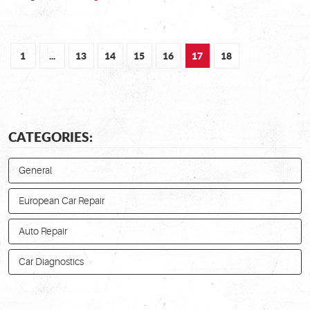
1
...
13
14
15
16
17
18
CATEGORIES:
General
European Car Repair
Auto Repair
Car Diagnostics