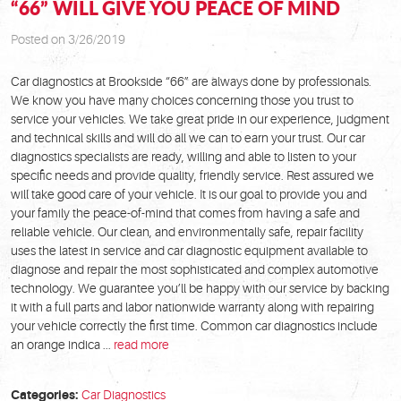
“66” WILL GIVE YOU PEACE OF MIND
Posted on 3/26/2019
Car diagnostics at Brookside “66” are always done by professionals.
We know you have many choices concerning those you trust to
service your vehicles. We take great pride in our experience, judgment
and technical skills and will do all we can to earn your trust. Our car
diagnostics specialists are ready, willing and able to listen to your
specific needs and provide quality, friendly service. Rest assured we
will take good care of your vehicle. It is our goal to provide you and
your family the peace-of-mind that comes from having a safe and
reliable vehicle. Our clean, and environmentally safe, repair facility
uses the latest in service and car diagnostic equipment available to
diagnose and repair the most sophisticated and complex automotive
technology. We guarantee you’ll be happy with our service by backing
it with a full parts and labor nationwide warranty along with repairing
your vehicle correctly the first time. Common car diagnostics include
an orange indica ...
read more
Categories:
Car Diagnostics