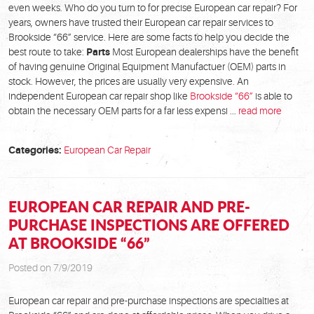
even weeks. Who do you turn to for precise European car repair? For
years, owners have trusted their European car repair services to
Brookside “66” service. Here are some facts to help you decide the
best route to take:
Parts
Most European dealerships have the benefit
of having genuine Original Equipment Manufactuer (OEM) parts in
stock. However, the prices are usually very expensive. An
independent European car repair shop like
Brookside “66”
is able to
obtain the necessary OEM parts for a far less expensi ...
read more
Categories:
European Car Repair
EUROPEAN CAR REPAIR AND PRE-
PURCHASE INSPECTIONS ARE OFFERED
AT BROOKSIDE “66”
Posted on 7/9/2019
European car repair and pre-purchase inspections are specialties at