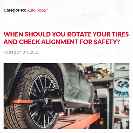
Categories:
Auto Repair
WHEN SHOULD YOU ROTATE YOUR TIRES
AND CHECK ALIGNMENT FOR SAFETY?
Posted on 3/1/2026