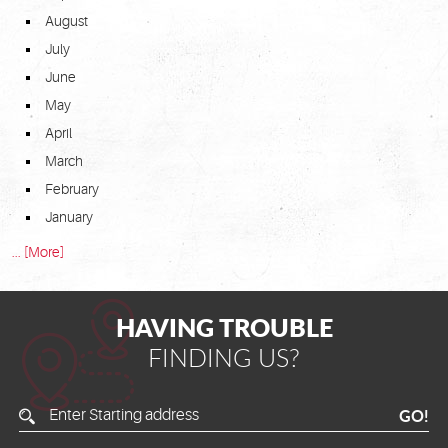
August
July
June
May
April
March
February
January
... [More]
HAVING TROUBLE
FINDING US?
Enter
GO!
Starting