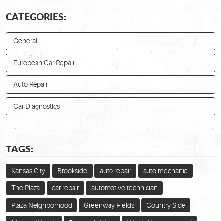
CATEGORIES:
General
European Car Repair
Auto Repair
Car Diagnostics
TAGS:
Kansas City
Brookside
auto repair
auto mechanic
The Plaza
car repair
automotive technician
Plaza Neighborhood
Greenway Fields
Country Side