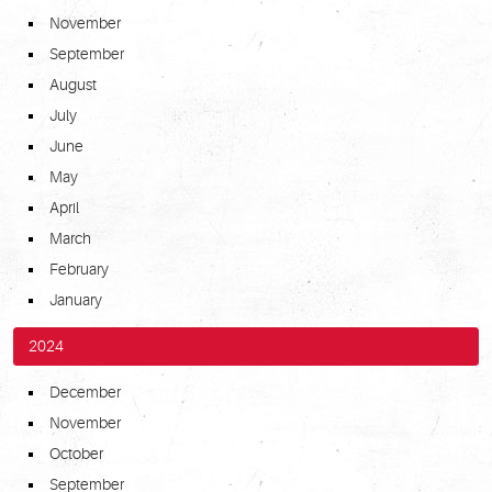
November
September
August
July
June
May
April
March
February
January
2024
December
November
October
September