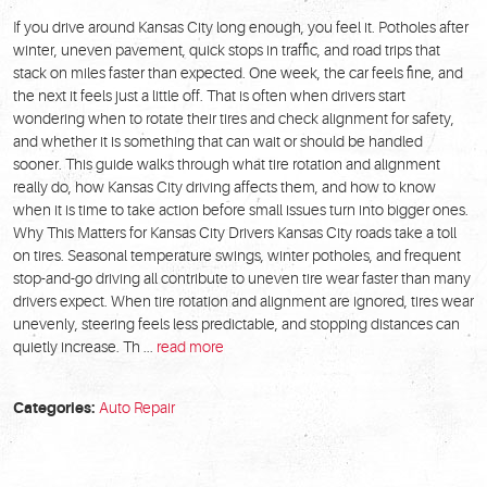
If you drive around Kansas City long enough, you feel it. Potholes after
winter, uneven pavement, quick stops in traffic, and road trips that
stack on miles faster than expected. One week, the car feels fine, and
the next it feels just a little off. That is often when drivers start
wondering when to rotate their tires and check alignment for safety,
and whether it is something that can wait or should be handled
sooner. This guide walks through what tire rotation and alignment
really do, how Kansas City driving affects them, and how to know
when it is time to take action before small issues turn into bigger ones.
Why This Matters for Kansas City Drivers Kansas City roads take a toll
on tires. Seasonal temperature swings, winter potholes, and frequent
stop-and-go driving all contribute to uneven tire wear faster than many
drivers expect. When tire rotation and alignment are ignored, tires wear
unevenly, steering feels less predictable, and stopping distances can
quietly increase. Th ...
read more
Categories:
Auto Repair