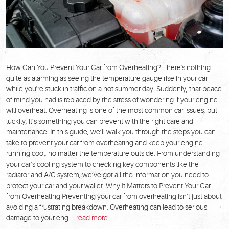
How Can You Prevent Your Car from Overheating? There's nothing
quite as alarming as seeing the temperature gauge rise in your car
while you're stuck in traffic on a hot summer day. Suddenly, that peace
of mind you had is replaced by the stress of wondering if your engine
will overheat. Overheating is one of the most common car issues, but
luckily, it’s something you can prevent with the right care and
maintenance. In this guide, we’ll walk you through the steps you can
take to prevent your car from overheating and keep your engine
running cool, no matter the temperature outside. From understanding
your car’s cooling system to checking key components like the
radiator and A/C system, we’ve got all the information you need to
protect your car and your wallet. Why It Matters to Prevent Your Car
from Overheating Preventing your car from overheating isn’t just about
avoiding a frustrating breakdown. Overheating can lead to serious
damage to your eng ...
read more