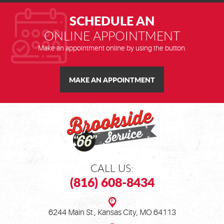
Address
SCHEDULE AN
ONLINE APPOINTMENT
Make an appointment online by using the button.
MAKE AN APPOINTMENT
CALL US:
(816) 608-8434
6244 Main St.
,
Kansas City, MO 64113