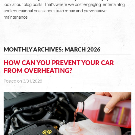
look at our blog posts. That's where we post engaging, entertaining,
and educational posts about auto repair and preventative
maintenance.
MONTHLY ARCHIVES: MARCH 2026
HOW CAN YOU PREVENT YOUR CAR
FROM OVERHEATING?
Posted on 3/31/2026