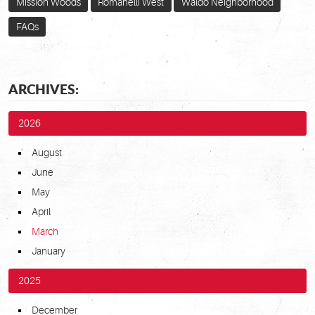
Mission Woods
Romanelli West
Waldo Neighborhood
FAQs
ARCHIVES:
2026
August
June
May
April
March
January
2025
December