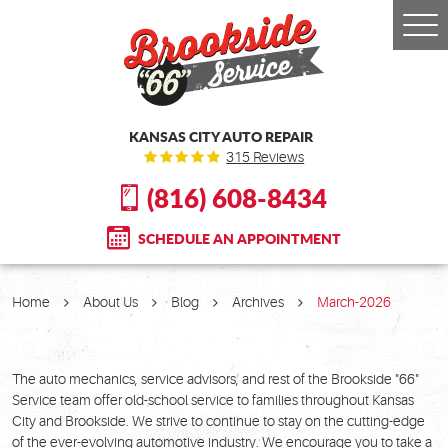
Togg
Men
KANSAS CITY AUTO REPAIR
315 Reviews
(816) 608-8434
SCHEDULE AN APPOINTMENT
Home
About Us
Blog
Archives
March-2026
The auto mechanics, service advisors, and rest of the Brookside "66"
Service team offer old-school service to families throughout Kansas
City and Brookside. We strive to continue to stay on the cutting-edge
of the ever-evolving automotive industry. We encourage you to take a