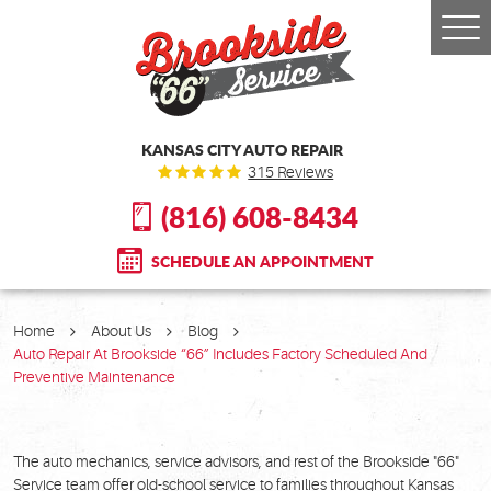
Togg
Men
KANSAS CITY AUTO REPAIR
315 Reviews
(816) 608-8434
SCHEDULE AN APPOINTMENT
Home
About Us
Blog
Auto Repair At Brookside “66” Includes Factory Scheduled And
Preventive Maintenance
The auto mechanics, service advisors, and rest of the Brookside "66"
Service team offer old-school service to families throughout Kansas