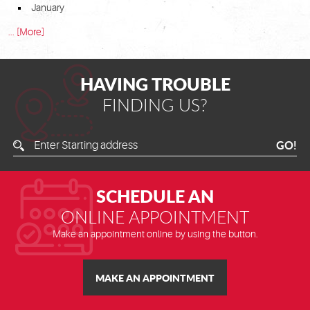
January
... [More]
HAVING TROUBLE
FINDING US?
Enter
GO!
Starting
Address
SCHEDULE AN
ONLINE APPOINTMENT
Make an appointment online by using the button.
MAKE AN APPOINTMENT