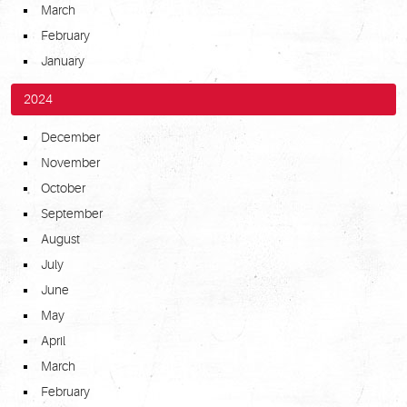
March
February
January
2024
December
November
October
September
August
July
June
May
April
March
February