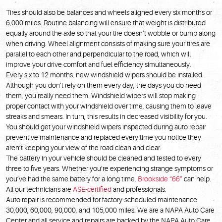
Tires should also be balances and wheels aligned every six months or
6,000 miles. Routine balancing will ensure that weight is distributed
equally around the axle so that your tire doesn’t wobble or bump along
when driving. Wheel alignment consists of making sure your tires are
parallel to each other and perpendicular to the road, which will
improve your drive comfort and fuel efficiency simultaneously.
Every six to 12 months, new windshield wipers should be installed.
Although you don’t rely on them every day, the days you do need
them, you really need them. Windshield wipers will stop making
proper contact with your windshield over time, causing them to leave
streaks and smears. In turn, this results in decreased visibility for you.
You should get your windshield wipers inspected during auto repair
preventive maintenance and replaced every time you notice they
aren’t keeping your view of the road clean and clear.
The battery in your vehicle should be cleaned and tested to every
three to five years. Whether you’re experiencing strange symptoms or
you’ve had the same battery for a long time,
Brookside “66”
can help.
All our technicians are
ASE-certified
and professionals.
Auto repair is recommended for factory-scheduled maintenance
30,000, 60,000, 90,000, and 105,000 miles. We are a NAPA Auto Care
Center and all service and repairs are backed by the NAPA Auto Care