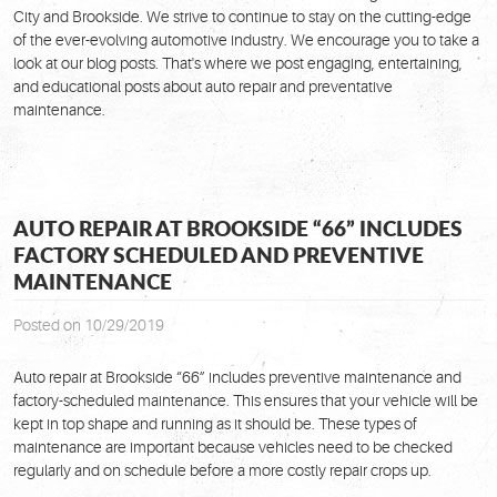
City and Brookside. We strive to continue to stay on the cutting-edge
of the ever-evolving automotive industry. We encourage you to take a
look at our blog posts. That's where we post engaging, entertaining,
and educational posts about auto repair and preventative
maintenance.
AUTO REPAIR AT BROOKSIDE “66” INCLUDES
FACTORY SCHEDULED AND PREVENTIVE
MAINTENANCE
Posted on 10/29/2019
Auto repair at Brookside “66” includes preventive maintenance and
factory-scheduled maintenance. This ensures that your vehicle will be
kept in top shape and running as it should be. These types of
maintenance are important because vehicles need to be checked
regularly and on schedule before a more costly repair crops up.