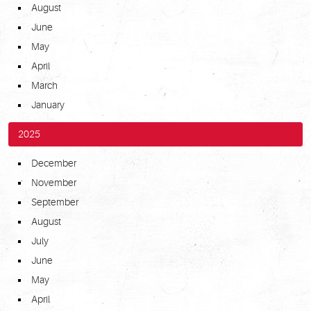
August
June
May
April
March
January
2025
December
November
September
August
July
June
May
April