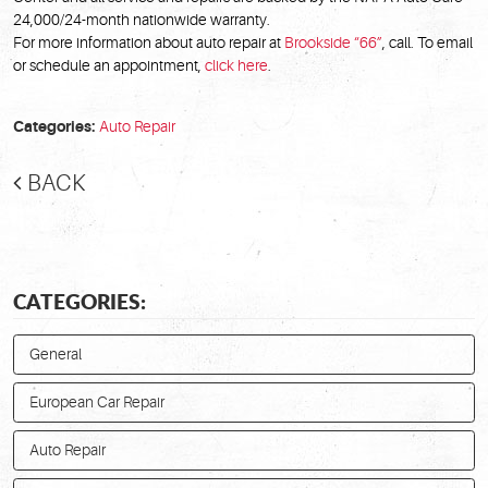
24,000/24-month nationwide warranty.
For more information about auto repair at
Brookside “66”
, call. To email
or schedule an appointment,
click here
.
Categories:
Auto Repair
BACK
CATEGORIES:
General
European Car Repair
Auto Repair