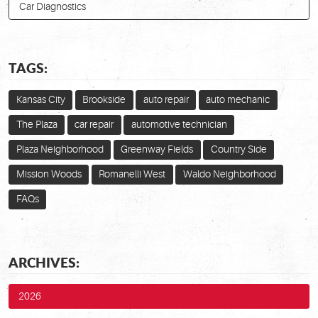
Car Diagnostics
TAGS:
Kansas City
Brookside
auto repair
auto mechanic
The Plaza
car repair
automotive technician
Plaza Neighborhood
Greenway Fields
Country Side
Mission Woods
Romanelli West
Waldo Neighborhood
FAQs
ARCHIVES:
2026