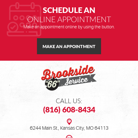
SCHEDULE AN
ONLINE APPOINTMENT
Make an appointment online by using the button.
MAKE AN APPOINTMENT
CALL US:
(816) 608-8434
6244 Main St.
,
Kansas City, MO 64113