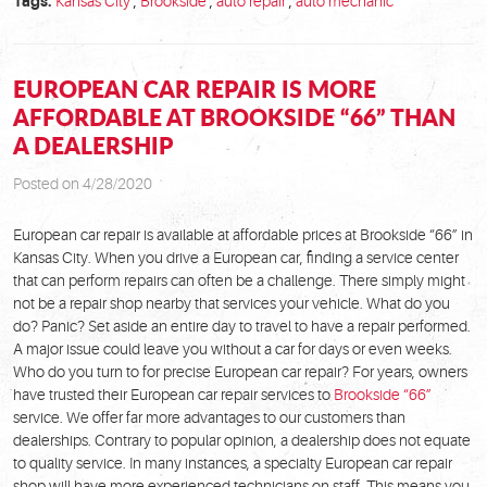
Tags:
Kansas City
,
Brookside
,
auto repair
,
auto mechanic
EUROPEAN CAR REPAIR IS MORE
AFFORDABLE AT BROOKSIDE “66” THAN
A DEALERSHIP
Posted on 4/28/2020
European car repair is available at affordable prices at Brookside “66” in
Kansas City. When you drive a European car, finding a service center
that can perform repairs can often be a challenge. There simply might
not be a repair shop nearby that services your vehicle. What do you
do? Panic? Set aside an entire day to travel to have a repair performed.
A major issue could leave you without a car for days or even weeks.
Who do you turn to for precise European car repair? For years, owners
have trusted their European car repair services to
Brookside “66”
service. We offer far more advantages to our customers than
dealerships. Contrary to popular opinion, a dealership does not equate
to quality service. In many instances, a specialty European car repair
shop will have more experienced technicians on staff. This means you