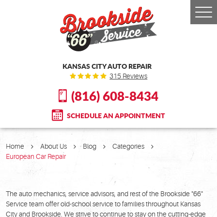
Togg
Men
KANSAS CITY AUTO REPAIR
315 Reviews
(816) 608-8434
SCHEDULE AN APPOINTMENT
Home
About Us
Blog
Categories
European Car Repair
The auto mechanics, service advisors, and rest of the Brookside "66"
Service team offer old-school service to families throughout Kansas
City and Brookside. We strive to continue to stay on the cutting-edge