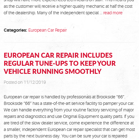
as the customer will receive a higher quality mechanic at half the cost
of the dealership. Many of the independent special ...
read more
Categories:
European Car Repair
EUROPEAN CAR REPAIR INCLUDES
REGULAR TUNE-UPS TO KEEP YOUR
VEHICLE RUNNING SMOOTHLY
Posted on 11/12/2019
European car repair is handled by professionals at Brookside “66”.
Brookside “66” has a state-of-the-art service facility to pamper your car.
We can handle everything from your routine factory servicing of major
repairs and diagnostics and use Original Equipment quality parts. If you
are tired of the slow dealer service, come experience the difference at
a smaller, independent European car repair specialist that can get most
parts by the next business day. You can be sure your car is repaired