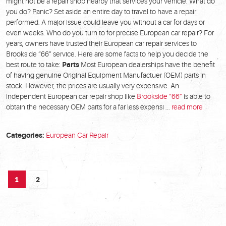
might not be a repair shop nearby that services your vehicle. What do
you do? Panic? Set aside an entire day to travel to have a repair
performed. A major issue could leave you without a car for days or
even weeks. Who do you turn to for precise European car repair? For
years, owners have trusted their European car repair services to
Brookside “66” service. Here are some facts to help you decide the
best route to take:
Parts
Most European dealerships have the benefit
of having genuine Original Equipment Manufactuer (OEM) parts in
stock. However, the prices are usually very expensive. An
independent European car repair shop like
Brookside “66”
is able to
obtain the necessary OEM parts for a far less expensi ...
read more
Categories:
European Car Repair
1
2