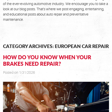
of the ever-evolving automotive industry. We encourage you to take a
look at our blog posts. That's where we post engaging, entertaining,
and educational posts about auto repair and preventative
maintenance.
CATEGORY ARCHIVES: EUROPEAN CAR REPAIR
HOW DO YOU KNOW WHEN YOUR
BRAKES NEED REPAIR?
Posted on 1/31/2026