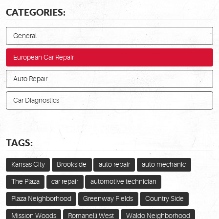
CATEGORIES:
General
European Car Repair
Auto Repair
Car Diagnostics
TAGS:
Kansas City
Brookside
auto repair
auto mechanic
The Plaza
car repair
automotive technician
Plaza Neighborhood
Greenway Fields
Country Side
Mission Woods
Romanelli West
Waldo Neighborhood