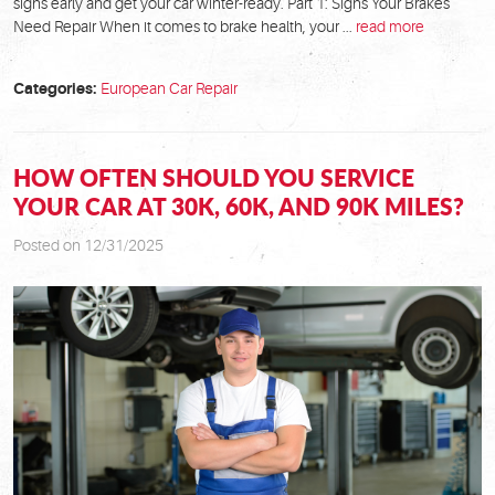
signs early and get your car winter-ready. Part 1: Signs Your Brakes
Need Repair When it comes to brake health, your ...
read more
Categories:
European Car Repair
HOW OFTEN SHOULD YOU SERVICE
YOUR CAR AT 30K, 60K, AND 90K MILES?
Posted on 12/31/2025