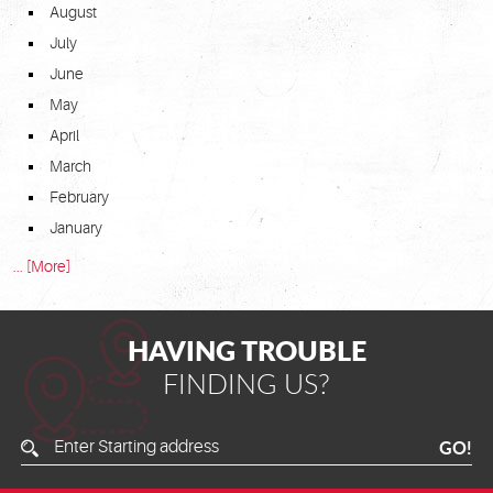
August
July
June
May
April
March
February
January
... [More]
HAVING TROUBLE
FINDING US?
Enter
GO!
Starting
Address