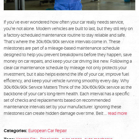
If you’ve ever wondered how often your car really needs service,
you’re not alone. Modern vehicles are built to last, but they still rely on
a factory-scheduled maintenance routine to stay reliable and safe.
That’s where the 30k/60k/90k service intervals come in. These
milestones are part of a mileage-based maintenance schedule
designed to help you prevent breakdowns before they happen, save
money on car repairs, and keep your car driving like new. Following a
clear car maintenance schedule by mileage not only protects your
investment, but it also helps extend the life of your car, improve fuel
efficiency, and keep your vehicle running smoothly every day. Why
30k/60k/90k Service Matters Think of the 30k/60k/90k service as the
backbone of your car’s long-term health. Each interval has a specific
set of checks and replacements based on recommended
maintenance intervals set by your manufacturer. Ignoring these
milestones can create hidden damage over time. Belt ...
read more
Categories:
European Car Repair