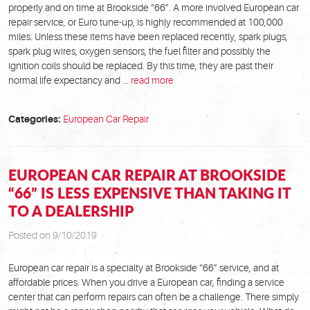
properly and on time at Brookside “66”. A more involved European car
repair service, or Euro tune-up, is highly recommended at 100,000
miles. Unless these items have been replaced recently, spark plugs,
spark plug wires, oxygen sensors, the fuel filter and possibly the
ignition coils should be replaced. By this time, they are past their
normal life expectancy and ...
read more
Categories:
European Car Repair
EUROPEAN CAR REPAIR AT BROOKSIDE
“66” IS LESS EXPENSIVE THAN TAKING IT
TO A DEALERSHIP
Posted on 9/10/2019
European car repair is a specialty at Brookside “66” service, and at
affordable prices. When you drive a European car, finding a service
center that can perform repairs can often be a challenge. There simply