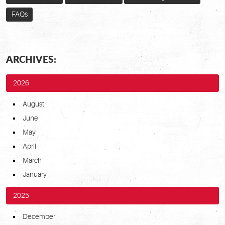
FAQs
ARCHIVES:
2026
August
June
May
April
March
January
2025
December