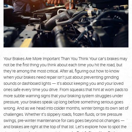
Your Brakes Are More Important Than You Think Your car’s brakes may
not be the first thing you think about each time you hit the road, but
they’re among the most critical. After all, figuring out how to know
when your brakes need repair isn’t just about preventing grinding
sounds or dashboard lights — it’s about keeping you and your loved
ones safe every time you drive. From squeaks that hint at worn pads to
more subtle warning signs that your braking system struggles under
pressure, your brakes speak up long before something serious goes
wrong. And as we head into colder months, winter brings its own set of
challenges. Whether it’s slippery roads, frozen fluids, or tire pressure
swings, pre-winter maintenance for cars goes beyond oil changes —
and brakes are right at the top of that list. Let’s explore how to spot the