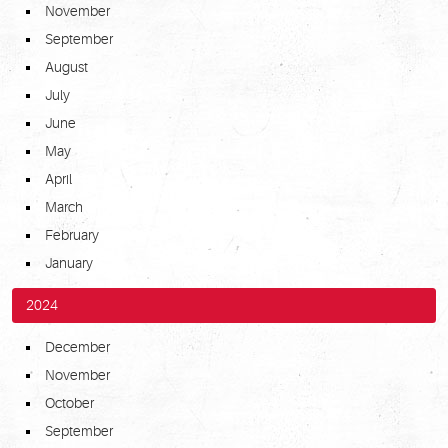
November
September
August
July
June
May
April
March
February
January
2024
December
November
October
September