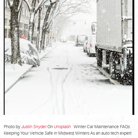
Photo by
Justin Snyder
On
Unsplash
Winter Car Maintenance FAQs:
Keeping Your Vehicle Safe in Midwest Winters As an auto tech expert