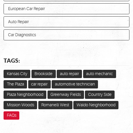
European Car Repair
Auto Repair
Car Diagnostics
TAGS:
Kansas City
Brookside
auto repair
auto mechanic
The Plaza
car repair
automotive technician
Plaza Neighborhood
Greenway Fields
Country Side
Mission Woods
Romanelli West
Waldo Neighborhood
FAQs