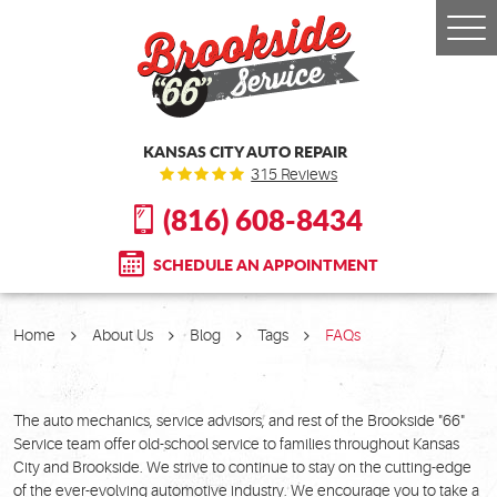
Togg
Men
KANSAS CITY AUTO REPAIR
315 Reviews
(816) 608-8434
SCHEDULE AN APPOINTMENT
Home
About Us
Blog
Tags
FAQs
The auto mechanics, service advisors, and rest of the Brookside "66"
Service team offer old-school service to families throughout Kansas
City and Brookside. We strive to continue to stay on the cutting-edge
of the ever-evolving automotive industry. We encourage you to take a