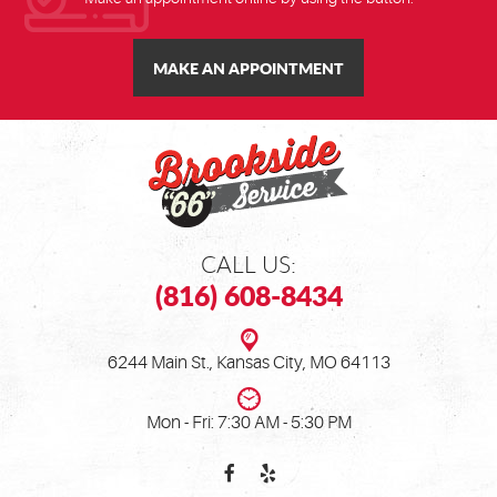
MAKE AN APPOINTMENT
CALL US:
(816) 608-8434
6244 Main St.
,
Kansas City, MO 64113
Mon - Fri: 7:30 AM - 5:30 PM