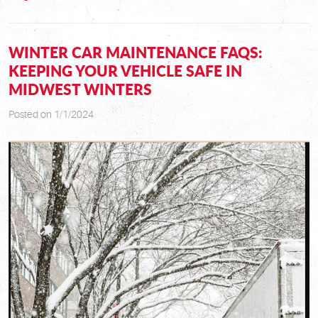
WINTER CAR MAINTENANCE FAQS:
KEEPING YOUR VEHICLE SAFE IN
MIDWEST WINTERS
Posted on 1/1/2024