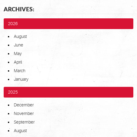
ARCHIVES:
2026
August
June
May
April
March
January
2025
December
November
September
August