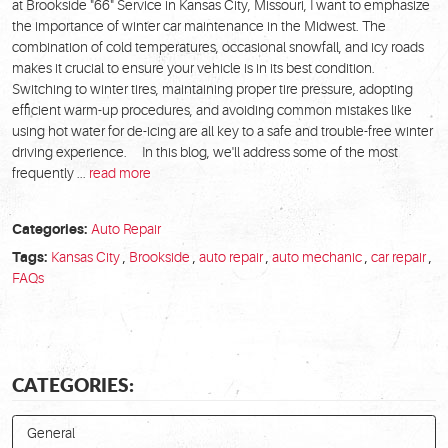
at Brookside "66" Service in Kansas City, Missouri, I want to emphasize
the importance of winter car maintenance in the Midwest. The
combination of cold temperatures, occasional snowfall, and icy roads
makes it crucial to ensure your vehicle is in its best condition.
Switching to winter tires, maintaining proper tire pressure, adopting
efficient warm-up procedures, and avoiding common mistakes like
using hot water for de-icing are all key to a safe and trouble-free winter
driving experience. In this blog, we'll address some of the most
frequently ...
read more
Categories:
Auto Repair
Tags:
Kansas City
,
Brookside
,
auto repair
,
auto mechanic
,
car repair
,
FAQs
CATEGORIES:
General