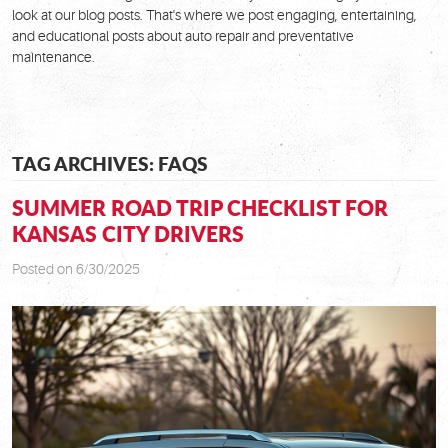
look at our blog posts. That's where we post engaging, entertaining,
and educational posts about auto repair and preventative
maintenance.
TAG ARCHIVES: FAQS
SUMMER ROAD TRIP CHECKLIST FOR
KANSAS CITY DRIVERS
Posted on 6/30/2025