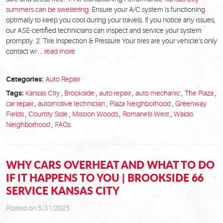
summers can be sweltering
. Ensure your A/C system is functioning
optimally to keep you cool during your travels. If you notice any issues,
our ASE-certified technicians can inspect and service your system
promptly. 2. Tire Inspection & Pressure Your tires are your vehicle's only
contact wi ...
read more
Categories:
Auto Repair
Tags:
Kansas City
,
Brookside
,
auto repair
,
auto mechanic
,
The Plaza
,
car repair
,
automotive technician
,
Plaza Neighborhood
,
Greenway
Fields
,
Country Side
,
Mission Woods
,
Romanelli West
,
Waldo
Neighborhood
,
FAQs
WHY CARS OVERHEAT AND WHAT TO DO
IF IT HAPPENS TO YOU | BROOKSIDE 66
SERVICE KANSAS CITY
Posted on 5/31/2025