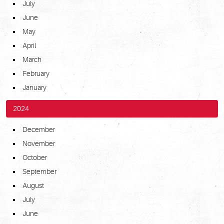
July
June
May
April
March
February
January
2024
December
November
October
September
August
July
June