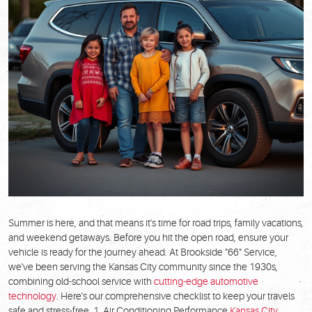
Summer is here, and that means it's time for road trips, family vacations,
and weekend getaways. Before you hit the open road, ensure your
vehicle is ready for the journey ahead. At Brookside "66" Service,
we've been serving the Kansas City community since the 1930s,
combining old-school service with
cutting-edge automotive
technology
. Here's our comprehensive checklist to keep your travels
safe and stress-free. 1. Air Conditioning Performance
Kansas City