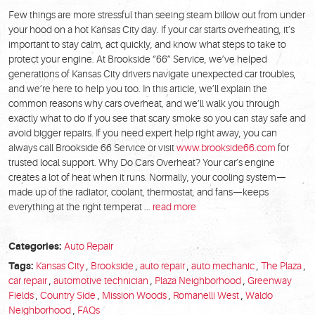
Few things are more stressful than seeing steam billow out from under
your hood on a hot Kansas City day. If your car starts overheating, it’s
important to stay calm, act quickly, and know what steps to take to
protect your engine. At Brookside “66” Service, we’ve helped
generations of Kansas City drivers navigate unexpected car troubles,
and we’re here to help you too. In this article, we’ll explain the
common reasons why cars overheat, and we’ll walk you through
exactly what to do if you see that scary smoke so you can stay safe and
avoid bigger repairs. If you need expert help right away, you can
always call Brookside 66 Service or visit
www.brookside66.com
for
trusted local support. Why Do Cars Overheat? Your car’s engine
creates a lot of heat when it runs. Normally, your cooling system—
made up of the radiator, coolant, thermostat, and fans—keeps
everything at the right temperat ...
read more
Categories:
Auto Repair
Tags:
Kansas City
,
Brookside
,
auto repair
,
auto mechanic
,
The Plaza
,
car repair
,
automotive technician
,
Plaza Neighborhood
,
Greenway
Fields
,
Country Side
,
Mission Woods
,
Romanelli West
,
Waldo
Neighborhood
,
FAQs