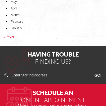
May
April
March
February
January
... [More]
HAVING TROUBLE
FINDING US?
Enter
GO!
Starting
Address
SCHEDULE AN
ONLINE APPOINTMENT
Make an appointment online by using the button.