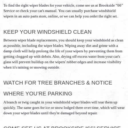
To find the right wiper blades for your vehicle, come see us at Brookside “66” 
Service or check your car's manual. You can usually purchase windshield 
wipers in an auto parts store, online, or we can help you order the right set. 
KEEP YOUR WINDSHIELD CLEAN
Between wiper blade replacements, you should keep your windshield as clean 
as possible, including the wiper blades. Wiping away dirt and grime with a 
damp cloth will help prolong the life of your wipers by preventing them from 
getting clogged up with debris. Also, drying off excess water from your car's 
glass will prevent buildup on the wipers' rubber edges and increase visibility 
when it's raining or snowing outside.
WATCH FOR TREE BRANCHES & NOTICE 
WHERE YOU’RE PARKING
A branch or twig caught in your windshield wiper blades will tear them up 
quickly. The same goes for ice or snow lodged there over time, which will wear 
down your wiper blades until they're damaged beyond repair.