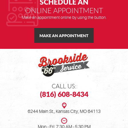
SCHEDULE AN
ONLINE APPOINTMENT
Make an appointment online by using the button.
MAKE AN APPOINTMENT
CALL US:
(816) 608-8434
6244 Main St.
,
Kansas City, MO 64113
Mon - Fri: 7:30 AM - 5:30 PM