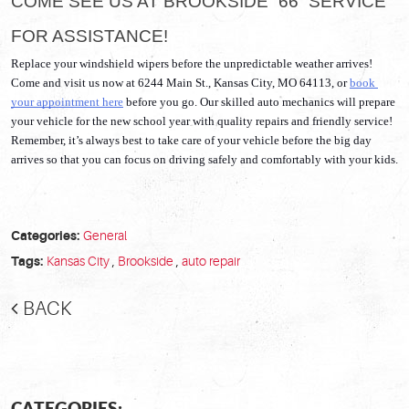
COME SEE US AT BROOKSIDE “66” SERVICE 
FOR ASSISTANCE!
Replace your windshield wipers before the unpredictable weather arrives! 
Come and visit us now at 6244 Main St., Kansas City, MO 64113, or 
book 
your appointment here
 before you go. Our skilled auto mechanics will prepare 
your vehicle for the new school year with quality repairs and friendly service! 
Remember, it’s always best to take care of your vehicle before the big day 
arrives so that you can focus on driving safely and comfortably with your kids. 
Categories:
General
Tags:
Kansas City
,
Brookside
,
auto repair
BACK
CATEGORIES: