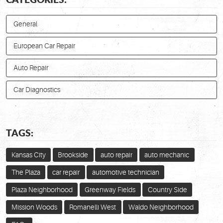
General
European Car Repair
Auto Repair
Car Diagnostics
TAGS:
Kansas City
Brookside
auto repair
auto mechanic
The Plaza
car repair
automotive technician
Plaza Neighborhood
Greenway Fields
Country Side
Mission Woods
Romanelli West
Waldo Neighborhood