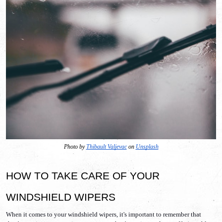
Photo by 
Thibault Valjevac
 on 
Unsplash
HOW TO TAKE CARE OF YOUR 
WINDSHIELD WIPERS
When it comes to your windshield wipers, it's important to remember that 