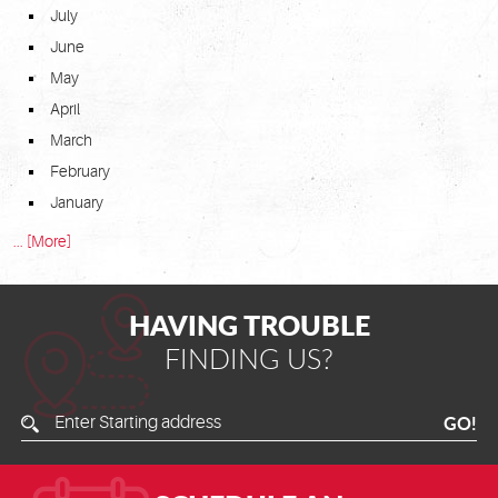
July
June
May
April
March
February
January
... [More]
HAVING TROUBLE
FINDING US?
Enter
GO!
Starting
Address