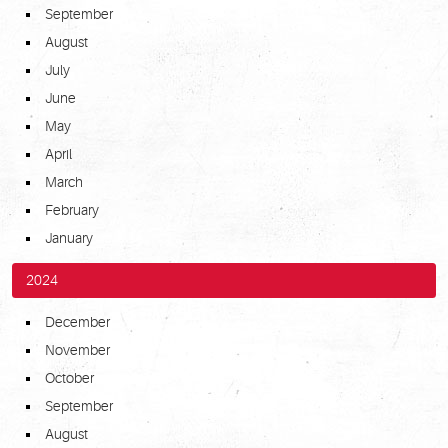
September
August
July
June
May
April
March
February
January
2024
December
November
October
September
August