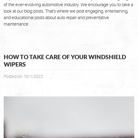
of the ever-evolving automotive industry. We encourage you to take a
look at our blog posts. That's where we post engaging, entertaining,
and educational posts about auto repair and preventative
maintenance.
HOW TO TAKE CARE OF YOUR WINDSHIELD
WIPERS
Posted on 10/1/2022