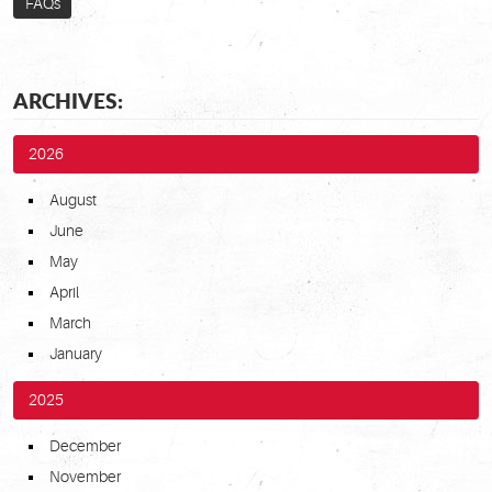
FAQs
ARCHIVES:
2026
August
June
May
April
March
January
2025
December
November