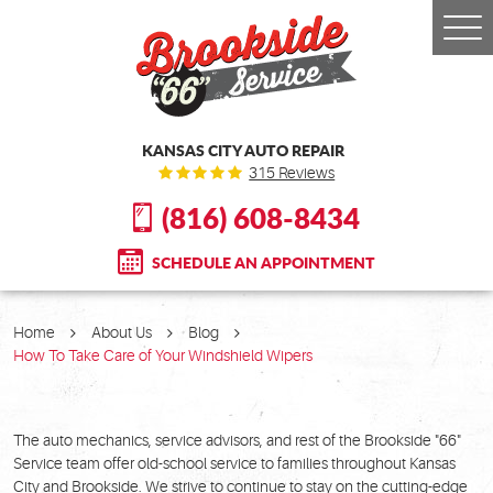
Togg
Men
KANSAS CITY AUTO REPAIR
315 Reviews
(816) 608-8434
SCHEDULE AN APPOINTMENT
Home
About Us
Blog
How To Take Care of Your Windshield Wipers
The auto mechanics, service advisors, and rest of the Brookside "66"
Service team offer old-school service to families throughout Kansas
City and Brookside. We strive to continue to stay on the cutting-edge