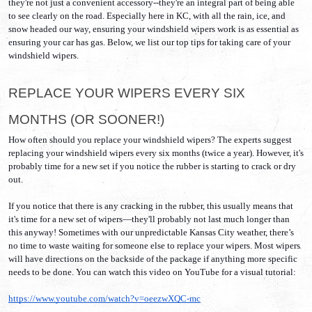
they're not just a convenient accessory--they're an integral part of being able 
to see clearly on the road. Especially here in KC, with all the rain, ice, and 
snow headed our way, ensuring your windshield wipers work is as essential as 
ensuring your car has gas. Below, we list our top tips for taking care of your 
windshield wipers. 
REPLACE YOUR WIPERS EVERY SIX 
MONTHS (OR SOONER!)
How often should you replace your windshield wipers? The experts suggest 
replacing your windshield wipers every six months (twice a year). However, it's 
probably time for a new set if you notice the rubber is starting to crack or dry 
out.
If you notice that there is any cracking in the rubber, this usually means that 
it's time for a new set of wipers—they'll probably not last much longer than 
this anyway! Sometimes with our unpredictable Kansas City weather, there’s 
no time to waste waiting for someone else to replace your wipers. Most wipers 
will have directions on the backside of the package if anything more specific 
needs to be done. You can watch this video on YouTube for a visual tutorial:
https://www.youtube.com/watch?v=oeezwXQC-mc