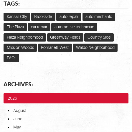
TAGS:
Kansas City
Brookside
auto repair
auto mechanic
The Plaza
car repair
automotive technician
Plaza Neighborhood
Greenway Fields
Country Side
Mission Woods
Romanelli West
Waldo Neighborhood
FAQs
ARCHIVES:
2026
August
June
May