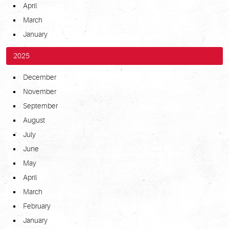
April
March
January
2025
December
November
September
August
July
June
May
April
March
February
January