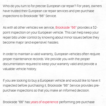
Who do you turn to for precise European car repair? For years, owners
have trusted their European car repair services and pre-purchase
inspections to Brookside “66” Service.
As with all other vehicles we service,
Brookside “66”
provides a 52-
point inspection on your European vehicle. This can help keep your
repair bills under control by knowing about minor issues before they
become major (and expensive) hassles.
In order to maintain a valid warranty, European vehicles often require
proper maintenance records. We provide you with the proper
documentation required to keep your warranty valid and provide a
valuable vehicle history.
If you are looking to buy a European vehicle and would like to have it
inspected before purchasing it, Brookside “66” Service provides pre-
purchase inspections so that you make an informed decision.
Brookside “66” has
years of experience
performing pre-purchase