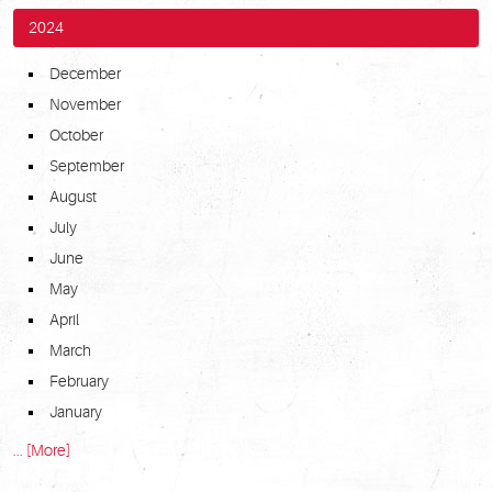
2024
December
November
October
September
August
July
June
May
April
March
February
January
... [More]