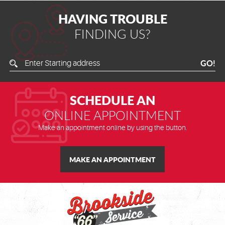
HAVING TROUBLE
FINDING US?
Enter
GO!
Starting
Address
SCHEDULE AN
ONLINE APPOINTMENT
Make an appointment online by using the button.
MAKE AN APPOINTMENT