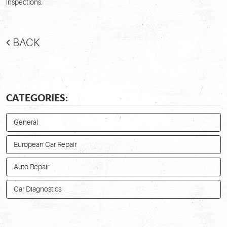
inspections.
BACK
CATEGORIES:
General
European Car Repair
Auto Repair
Car Diagnostics