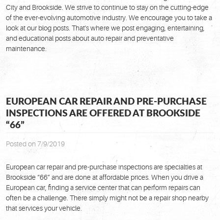
City and Brookside. We strive to continue to stay on the cutting-edge
of the ever-evolving automotive industry. We encourage you to take a
look at our blog posts. That's where we post engaging, entertaining,
and educational posts about auto repair and preventative
maintenance.
EUROPEAN CAR REPAIR AND PRE-PURCHASE
INSPECTIONS ARE OFFERED AT BROOKSIDE
“66”
Posted on 7/9/2019
European car repair and pre-purchase inspections are specialties at
Brookside “66” and are done at affordable prices. When you drive a
European car, finding a service center that can perform repairs can
often be a challenge. There simply might not be a repair shop nearby
that services your vehicle.