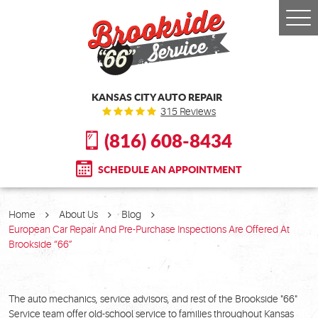
Togg
Men
KANSAS CITY AUTO REPAIR
315 Reviews
(816) 608-8434
SCHEDULE AN APPOINTMENT
Home
About Us
Blog
European Car Repair And Pre-Purchase Inspections Are Offered At
Brookside “66”
The auto mechanics, service advisors, and rest of the Brookside "66"
Service team offer old-school service to families throughout Kansas