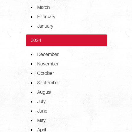
March
February
January
2024
December
November
October
September
August
July
June
May
April