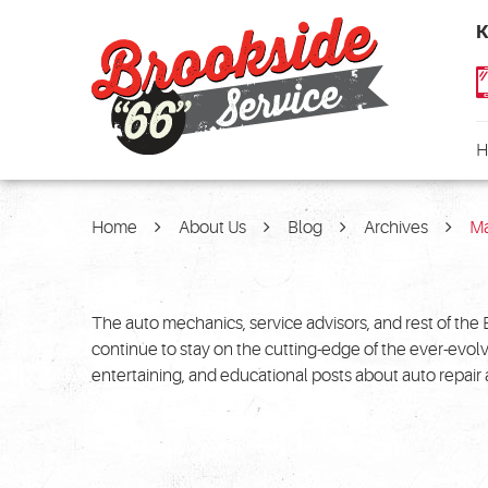
K
H
Home
About Us
Blog
Archives
M
The auto mechanics, service advisors, and rest of the 
continue to stay on the cutting-edge of the ever-evol
entertaining, and educational posts about auto repai