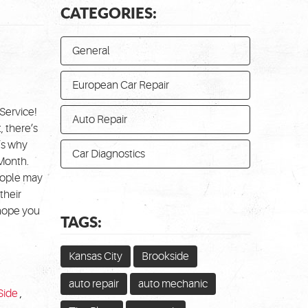
CATEGORIES:
General
European Car Repair
Service!
Auto Repair
 there’s
’s why
Car Diagnostics
 Month.
People may
their
 hope you
TAGS:
Kansas City
Brookside
auto repair
auto mechanic
Side
,