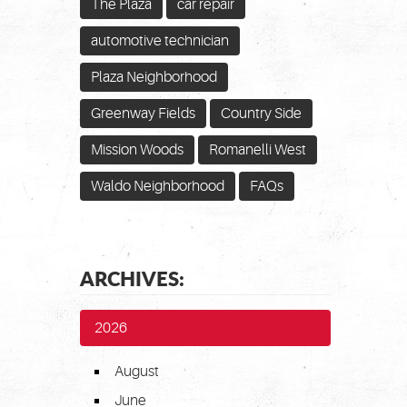
The Plaza
car repair
automotive technician
Plaza Neighborhood
Greenway Fields
Country Side
Mission Woods
Romanelli West
Waldo Neighborhood
FAQs
ARCHIVES:
2026
August
June