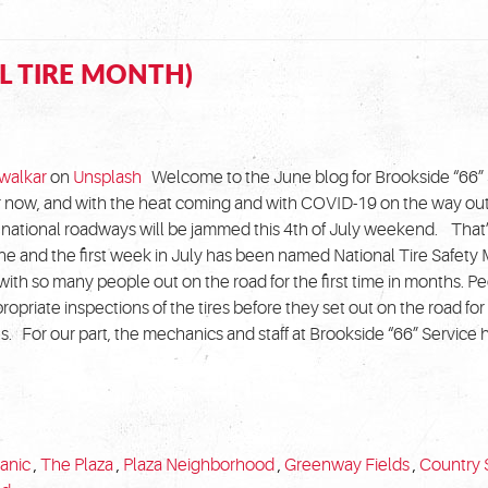
L TIRE MONTH)
walkar
on
Unsplash
Welcome to the June blog for Brookside “66” 
now, and with the heat coming and with COVID-19 on the way out,
national roadways will be jammed this 4th of July weekend. That
une and the first week in July has been named National Tire Safety
with so many people out on the road for the first time in months. 
ropriate inspections of the tires before they set out on the road for 
 For our part, the mechanics and staff at Brookside “66” Service
anic
,
The Plaza
,
Plaza Neighborhood
,
Greenway Fields
,
Country 