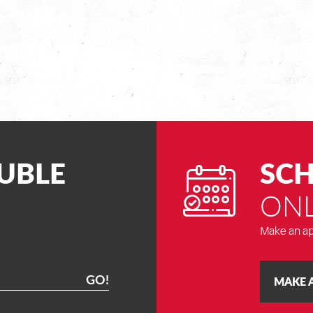
UBLE
SCH
ONL
Make an ap
GO!
MAKE 