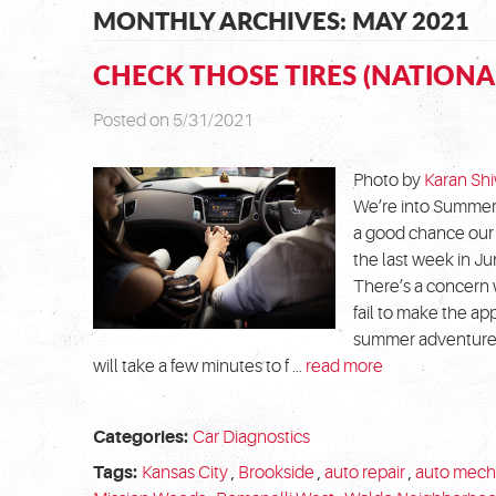
MONTHLY ARCHIVES: MAY 2021
CHECK THOSE TIRES (NATIONA
Posted on 5/31/2021
Photo by
Karan Shi
We’re into Summer 
a good chance our 
the last week in J
There’s a concern 
fail to make the app
summer adventures.
will take a few minutes to f ...
read more
Categories:
Car Diagnostics
Tags:
Kansas City
,
Brookside
,
auto repair
,
auto mech