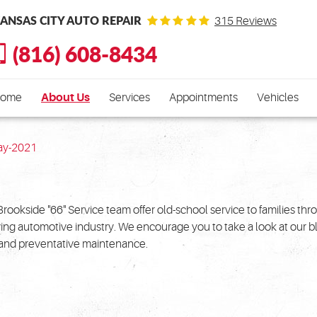
ANSAS CITY AUTO REPAIR
315 Reviews
(816) 608-8434
ome
About Us
Services
Appointments
Vehicles
ay-2021
Brookside "66" Service team offer old-school service to families th
ving automotive industry. We encourage you to take a look at our 
r and preventative maintenance.