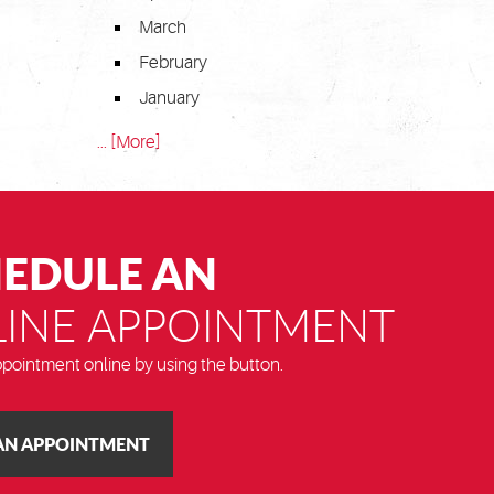
March
February
January
... [More]
EDULE AN
INE APPOINTMENT
pointment online by using the button.
AN APPOINTMENT