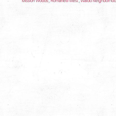
Mission Woods
,
Romanelli West
,
Waldo Neighborho