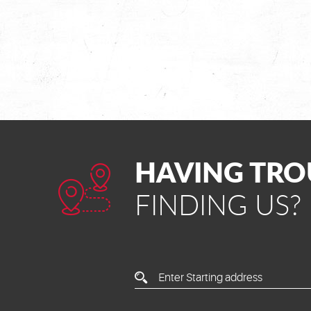
HAVING TRO
FINDING US?
Enter
Starting
Address