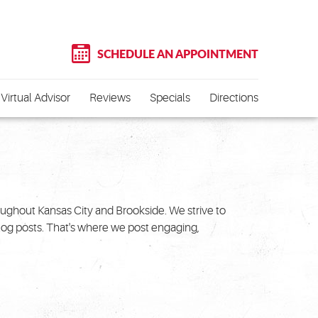
SCHEDULE AN APPOINTMENT
Virtual Advisor
Reviews
Specials
Directions
roughout Kansas City and Brookside. We strive to
blog posts. That's where we post engaging,