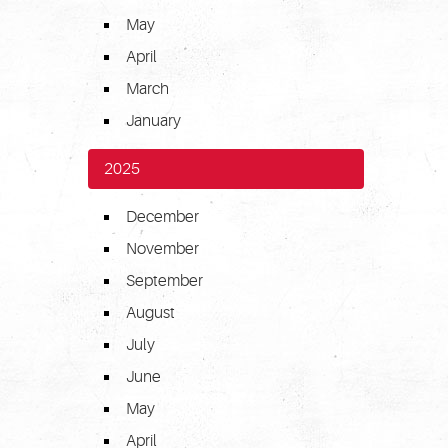
May
April
March
January
2025
December
November
September
August
July
June
May
April