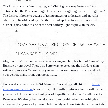
The Royals may be done playing, and Chiefs games may be few and far 
between, but the Power and Light District still is lighting up the KC night sky! 
The district is home to dozens of restaurants, shops, theaters, and more. In 
addition to its wide variety of activities and options for entertainment, the 
district is also home to one of the best holiday light displays in the city.
COME SEE US AT BROOKSIDE “66” SERVICE 
IN KANSAS CITY, MO!
Okay, we won’t pretend we are a must-see on your holiday tour of Kansas City. 
But stop by anyways! There’s no better way to celebrate the holidays than 
with a working car. We can help you with your winterization needs and help 
your vehicle make it through the holiday.
Come and visit us now at 6244 Main St., Kansas City, MO 64113, or 
book 
your appointment here
 before you go. Our skilled auto mechanics will prepare 
your vehicle for the new school year with quality repairs and friendly service! 
Remember, it’s always best to take care of your vehicle before the big day 
arrives so that you can focus on driving safely and comfortably with your kids. 