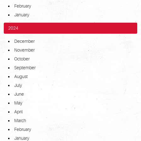
February
January
2024
December
November
October
September
August
July
June
May
April
March
February
January