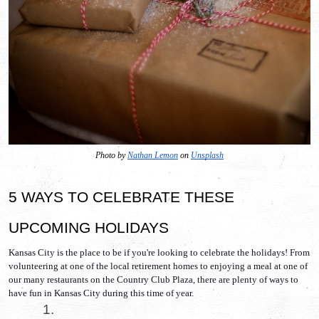
Photo by 
Nathan Lemon
 on 
Unsplash
5 WAYS TO CELEBRATE THESE 
UPCOMING HOLIDAYS
Kansas City is the place to be if you're looking to celebrate the holidays! From 
volunteering at one of the local retirement homes to enjoying a meal at one of 
our many restaurants on the Country Club Plaza, there are plenty of ways to 
have fun in Kansas City during this time of year. 