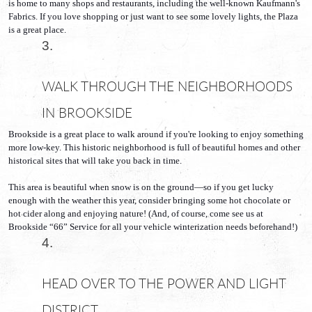
is home to many shops and restaurants, including the well-known Kaufmann's 
Fabrics. If you love shopping or just want to see some lovely lights, the Plaza 
is a great place.
WALK THROUGH THE NEIGHBORHOODS 
IN BROOKSIDE
Brookside is a great place to walk around if you're looking to enjoy something 
more low-key. This historic neighborhood is full of beautiful homes and other 
historical sites that will take you back in time. 
This area is beautiful when snow is on the ground—so if you get lucky 
enough with the weather this year, consider bringing some hot chocolate or 
hot cider along and enjoying nature! (And, of course, come see us at 
Brookside “66” Service for all your vehicle winterization needs beforehand!) 
HEAD OVER TO THE POWER AND LIGHT 
DISTRICT 