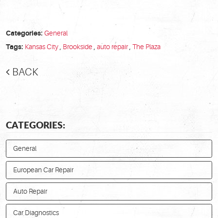
Categories:
General
Tags:
Kansas City
,
Brookside
,
auto repair
,
The Plaza
BACK
CATEGORIES:
General
European Car Repair
Auto Repair
Car Diagnostics