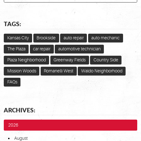
TAGS:
Kansas City
Brookside
auto repair
auto mechanic
The Plaza
car repair
automotive technician
Plaza Neighborhood
Greenway Fields
Country Side
Mission Woods
Romanelli West
Waldo Neighborhood
FAQs
ARCHIVES:
2026
August