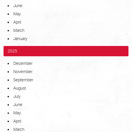
June
May
April
March
January
2025
December
November
September
August
July
June
May
April
March