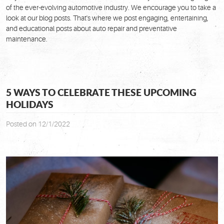
of the ever-evolving automotive industry. We encourage you to take a
look at our blog posts. That's where we post engaging, entertaining,
and educational posts about auto repair and preventative
maintenance.
5 WAYS TO CELEBRATE THESE UPCOMING
HOLIDAYS
Posted on 12/1/2022