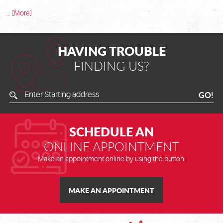
... [More]
HAVING TROUBLE
FINDING US?
Enter
GO!
Starting
Address
SCHEDULE AN
ONLINE APPOINTMENT
Make an appointment online by using the button.
MAKE AN APPOINTMENT