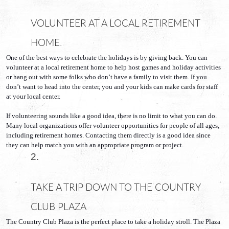
VOLUNTEER AT A LOCAL RETIREMENT 
HOME.
One of the best ways to celebrate the holidays is by giving back. You can 
volunteer at a local retirement home to help host games and holiday activities 
or hang out with some folks who don’t have a family to visit them. If you 
don’t want to head into the center, you and your kids can make cards for staff 
at your local center.
If volunteering sounds like a good idea, there is no limit to what you can do. 
Many local organizations offer volunteer opportunities for people of all ages, 
including retirement homes. Contacting them directly is a good idea since 
they can help match you with an appropriate program or project.
TAKE A TRIP DOWN TO THE COUNTRY 
CLUB PLAZA
The Country Club Plaza is the perfect place to take a holiday stroll. The Plaza 