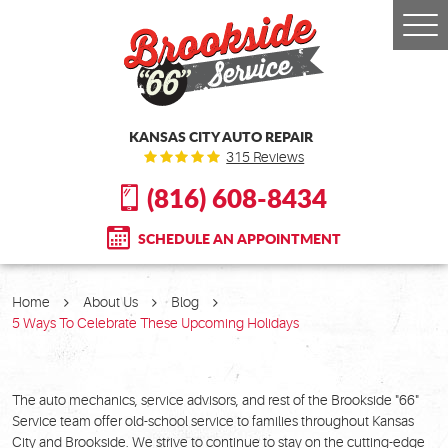
Togg
Men
KANSAS CITY AUTO REPAIR
315 Reviews
(816) 608-8434
SCHEDULE AN APPOINTMENT
Home
About Us
Blog
5 Ways To Celebrate These Upcoming Holidays
The auto mechanics, service advisors, and rest of the Brookside "66"
Service team offer old-school service to families throughout Kansas
City and Brookside. We strive to continue to stay on the cutting-edge