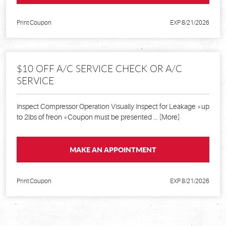
Print Coupon
EXP 8/21/2026
$10 OFF A/C SERVICE CHECK OR A/C
SERVICE
Inspect Compressor Operation Visually Inspect for Leakage *up
to 2lbs of freon *Coupon must be presented
... [More]
MAKE AN APPOINTMENT
Print Coupon
EXP 8/21/2026