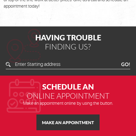
appointment today!
HAVING TROUBLE
FINDING US?
Enter
GO!
Starting
Address
SCHEDULE AN
ONLINE APPOINTMENT
Make an appointment online by using the button.
MAKE AN APPOINTMENT