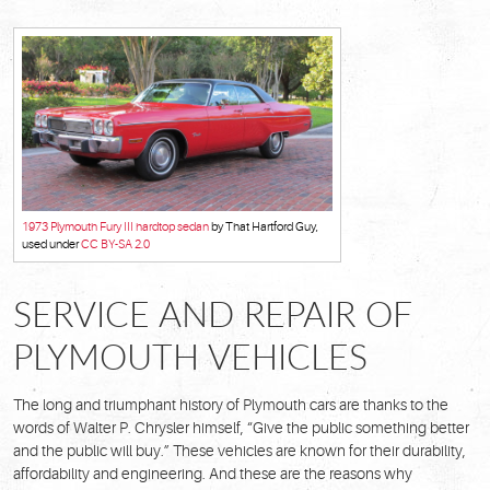
1973 Plymouth Fury III hardtop sedan
by That Hartford Guy,
used under
CC BY-SA 2.0
SERVICE AND REPAIR OF
PLYMOUTH VEHICLES
The long and triumphant history of Plymouth cars are thanks to the
words of Walter P. Chrysler himself, “Give the public something better
and the public will buy.” These vehicles are known for their durability,
affordability and engineering. And these are the reasons why