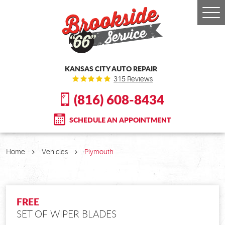
Togg
Men
KANSAS CITY AUTO REPAIR
315 Reviews
(816) 608-8434
SCHEDULE AN APPOINTMENT
Home
Vehicles
Plymouth
FREE
SET OF WIPER BLADES