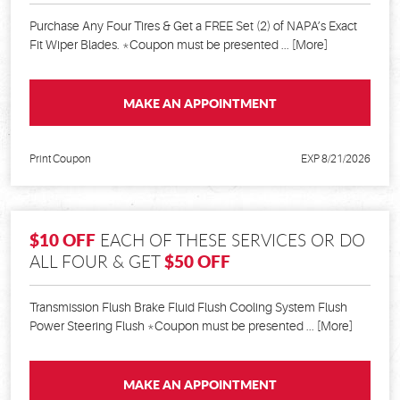
Purchase Any Four Tires & Get a FREE Set (2) of NAPA’s Exact
Fit Wiper Blades. *Coupon must be presented
... [More]
MAKE AN APPOINTMENT
Print Coupon
EXP 8/21/2026
$10 OFF
EACH OF THESE SERVICES OR DO
$50 OFF
ALL FOUR & GET
Transmission Flush Brake Fluid Flush Cooling System Flush
Power Steering Flush *Coupon must be presented
... [More]
MAKE AN APPOINTMENT