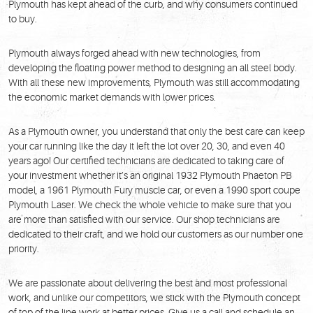
Plymouth has kept ahead of the curb, and why consumers continued
to buy.
Plymouth always forged ahead with new technologies, from
developing the floating power method to designing an all steel body.
With all these new improvements, Plymouth was still accommodating
the economic market demands with lower prices.
As a Plymouth owner, you understand that only the best care can keep
your car running like the day it left the lot over 20, 30, and even 40
years ago! Our certified technicians are dedicated to taking care of
your investment whether it’s an original 1932 Plymouth Phaeton PB
model, a 1961 Plymouth Fury muscle car, or even a 1990 sport coupe
Plymouth Laser. We check the whole vehicle to make sure that you
are more than satisfied with our service. Our shop technicians are
dedicated to their craft, and we hold our customers as our number one
priority.
We are passionate about delivering the best and most professional
work, and unlike our competitors, we stick with the Plymouth concept
of top of the line work at better prices. Give us a call and schedule an