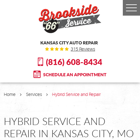
Togg
Men
KANSAS CITY AUTO REPAIR
315 Reviews
(816) 608-8434
SCHEDULE AN APPOINTMENT
Home
Services
Hybrid Service and Repair
HYBRID SERVICE AND
REPAIR IN KANSAS CITY, MO