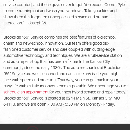
service counted, and these guys never forgot! You expect Gomer Pyle
to come running out and wash your windows! Take your kids and
show them this forgotten concept called service and human
interaction.” -- Joseph W.
Brookside “66” Service combines the best features of old-school
charm and new-school innovation. Our team offers good old-
fashioned customer service and care coupled with cutting-edge
automotive technology and techniques. We are a full-service station
and auto repair shop that has been a fixture in the Kansas City
community since the early 1930s. The auto mechanics at Brookside
“66” Service are well-seasoned and can tackle any issue you might
face with speed and precision. That way, you can get back to your
busy life with as little inconvenience as possible! We encourage you to
schedule an appointment
for your next hybrid service and repair today.
Brookside “66” Service is located at 6244 Main St., Kansas City, MO
64113, and we are open 7:30 AM - 5:30 PM on Monday - Friday.