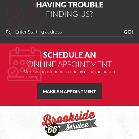
HAVING TROUBLE
FINDING US?
Enter
GO!
Starting
Address
SCHEDULE AN
ONLINE APPOINTMENT
Make an appointment online by using the button.
MAKE AN APPOINTMENT