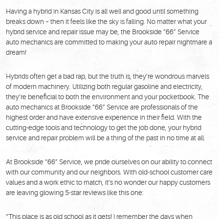
Having a hybrid in Kansas City is all well and good until something
breaks down – then it feels like the sky is falling. No matter what your
hybrid service and repair issue may be, the Brookside “66” Service
auto mechanics are committed to making your auto repair nightmare a
dream!
Hybrids often get a bad rap, but the truth is, they’re wondrous marvels
of modern machinery. Utilizing both regular gasoline and electricity,
they’re beneficial to both the environment and your pocketbook. The
auto mechanics at Brookside “66” Service are professionals of the
highest order and have extensive experience in their field. With the
cutting-edge tools and technology to get the job done, your hybrid
service and repair problem will be a thing of the past in no time at all.
At Brookside “66” Service, we pride ourselves on our ability to connect
with our community and our neighbors. With old-school customer care
values and a work ethic to match, it’s no wonder our happy customers
are leaving glowing 5-star reviews like this one:
“This place is as old school as it gets! I remember the days when