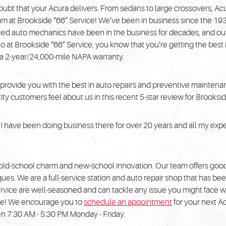
doubt that your Acura delivers. From sedans to large crossovers, Acu
he team at Brookside “66” Service! We’ve been in business since the 
fied auto mechanics have been in the business for decades, and our
o at Brookside “66” Service, you know that you’re getting the bes
h a 2-year/24,000-mile NAPA warranty.
 provide you with the best in auto repairs and preventive maintenanc
 customers feel about us in this recent 5-star review for Brooksid
s. I have been doing business there for over 20 years and all my e
 old-school charm and new-school innovation. Our team offers goo
s. We are a full-service station and auto repair shop that has bee
rvice are well-seasoned and can tackle any issue you might face w
ible! We encourage you to
schedule an appointment
for your next Ac
n 7:30 AM - 5:30 PM Monday - Friday.