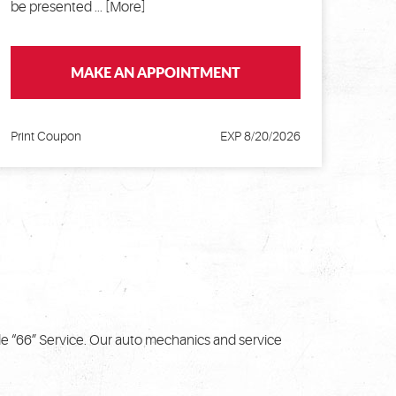
be presented
... [More]
MAKE AN APPOINTMENT
Print Coupon
EXP 8/20/2026
de “66” Service. Our auto mechanics and service