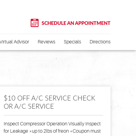
SCHEDULE AN APPOINTMENT
Virtual Advisor
Reviews
Specials
Directions
$10 OFF A/C SERVICE CHECK
OR A/C SERVICE
Inspect Compressor Operation Visually Inspect
for Leakage *up to 2lbs of freon *Coupon must