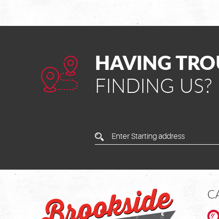
HAVING TRO
FINDING US?
Enter
Starting
Address
C