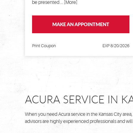
be presented
... [More]
MAKE AN APPOINTMENT
Print Coupon
EXP 8/20/2026
ACURA SERVICE IN K
When you need Acura service in the Kansas City area,
advisors are highly experienced professionals and will