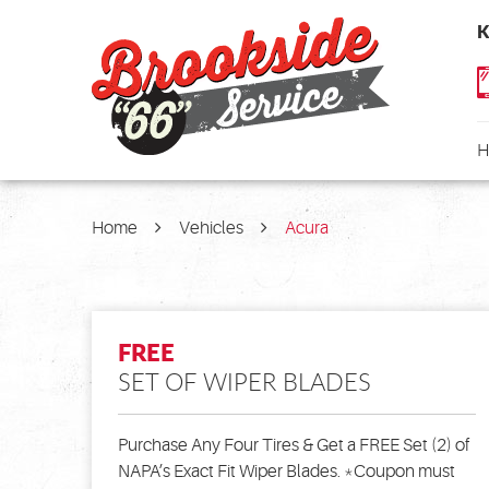
K
H
Home
Vehicles
Acura
FREE
SET OF WIPER BLADES
Purchase Any Four Tires & Get a FREE Set (2) of
NAPA’s Exact Fit Wiper Blades. *Coupon must