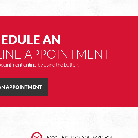
EDULE AN
INE APPOINTMENT
pointment online by using the button.
AN APPOINTMENT
Mon - Fri: 7:30 AM - 5:30 PM