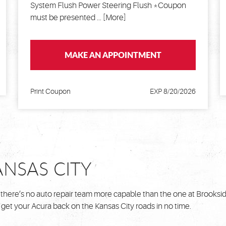
System Flush Power Steering Flush *Coupon
must be presented
... [More]
MAKE AN APPOINTMENT
Print Coupon
EXP 8/20/2026
ANSAS CITY
 there’s no auto repair team more capable than the one at Brooksi
 get your Acura back on the Kansas City roads in no time.