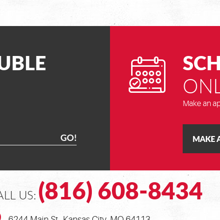
UBLE
SCH
ONL
Make an ap
GO!
MAKE 
(816) 608-8434
ALL US:
6244 Main St.
,
Kansas City, MO 64113