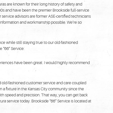
ras are known for their long history of safety and
1930s and have been the premier Brookside full-service
 service advisors are former ASE-certified technicians
t information and workmanship possible. We’re so
e while still staying true to our old-fashioned
e “66” Service:
xperiences have been great. I would highly recommend
d old-fashioned customer service and care coupled
n a fixture in the Kansas City community since the
ith speed and precision. That way, you can get back
ura service today. Brookside “66” Service is located at