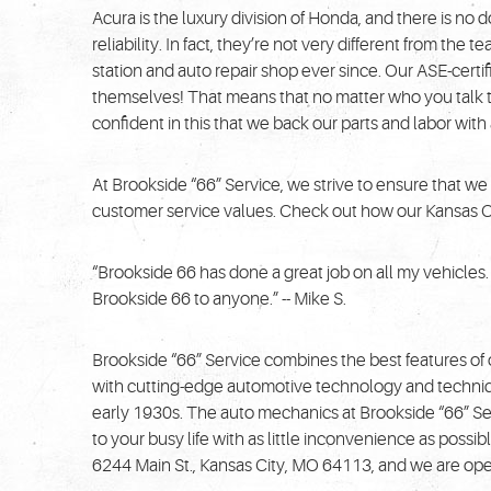
Acura is the luxury division of Honda, and there is no 
reliability. In fact, they’re not very different from t
station and auto repair shop ever since. Our ASE-certi
themselves! That means that no matter who you talk t
confident in this that we back our parts and labor wit
At Brookside “66” Service, we strive to ensure that we
customer service values. Check out how our Kansas City
“Brookside 66 has done a great job on all my vehicle
Brookside 66 to anyone.” -- Mike S.
Brookside “66” Service combines the best features of
with cutting-edge automotive technology and technique
early 1930s. The auto mechanics at Brookside “66” Se
to your busy life with as little inconvenience as poss
6244 Main St., Kansas City, MO 64113, and we are ope