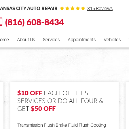
ANSAS CITY AUTO REPAIR
315 Reviews
(816) 608-8434
ome
About Us
Services
Appointments
Vehicles
$10 OFF
EACH OF THESE
SERVICES OR DO ALL FOUR &
$50 OFF
GET
Transmission Flush Brake Fluid Flush Cooling